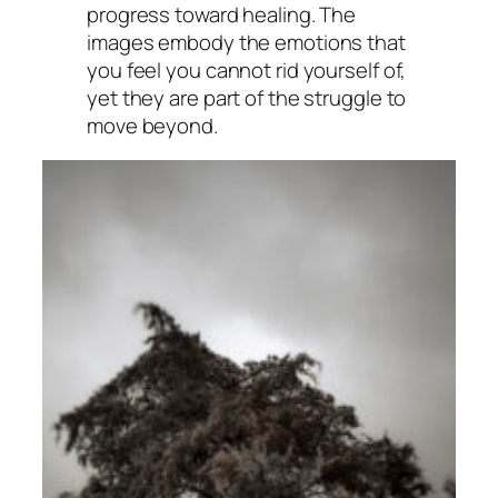
progress toward healing. The
images embody the emotions that
you feel you cannot rid yourself of,
yet they are part of the struggle to
move beyond.