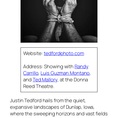
Website:
tedfordphoto.com
Address: Showing with
Randy
Carrillo
,
Luis Guzman Montano
,
and
Ted Mallory
, at the Donna
Reed Theatre.
Justin Tedford hails from the quiet,
expansive landscapes of Dunlap, Iowa,
where the sweeping horizons and vast fields