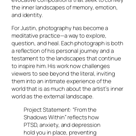
the inner landscapes of memory, emotion,
and identity.
For Justin, photography has become a
meditative practice—a way to explore,
question, and heal. Each photograph is both
a reflection of his personal journey and a
testament to the landscapes that continue
to inspire him. His work now challenges
viewers to see beyond the literal, inviting
them into an intimate experience of the
world that is as much about the artist’s inner
world as the external landscape.
Project Statement: “From the
Shadows Within” reflects how
PTSD, anxiety, and depression
hold you in place, preventing