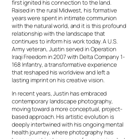
first ignited his connection to the land.
Raised in the rural Midwest, his formative
years were spent in intimate communion
with the natural world, and it is this profound
relationship with the landscape that
continues to inform his work today. A U.S.
Army veteran, Justin served in Operation
Iraqi Freedom in 2007 with Delta Company 1-
168 Infantry, a transformative experience
that reshaped his worldview and left a
lasting imprint on his creative vision.
In recent years, Justin has embraced
contemporary landscape photography,
moving toward a more conceptual, project-
based approach. His artistic evolution is
deeply intertwined with his ongoing mental
health journey, where photography has