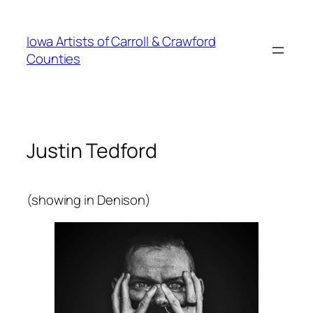
Skip
to
Iowa Artists of Carroll & Crawford
content
Counties
Justin Tedford
(showing in Denison)