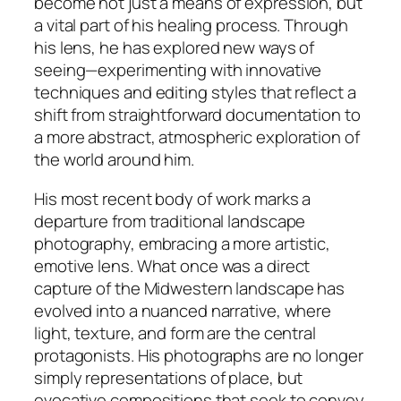
become not just a means of expression, but
a vital part of his healing process. Through
his lens, he has explored new ways of
seeing—experimenting with innovative
techniques and editing styles that reflect a
shift from straightforward documentation to
a more abstract, atmospheric exploration of
the world around him.
His most recent body of work marks a
departure from traditional landscape
photography, embracing a more artistic,
emotive lens. What once was a direct
capture of the Midwestern landscape has
evolved into a nuanced narrative, where
light, texture, and form are the central
protagonists. His photographs are no longer
simply representations of place, but
evocative compositions that seek to convey